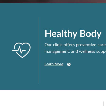
Healthy Body
Our clinic offers preventive care
management, and wellness suppo
Learn More