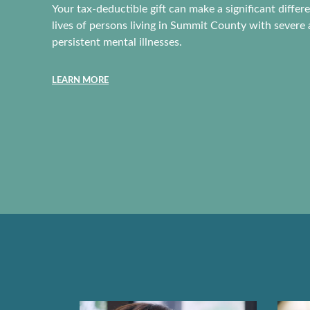
Vision is often thought o
Your tax-deductible gift can make a significant differ
of a business strategy. 
lives of persons living in Summit County with severe
one of us has a vision fo
persistent mental illnesses.
lives. Without vision we
lost or forget who we ar
LEARN MORE
READ MORE