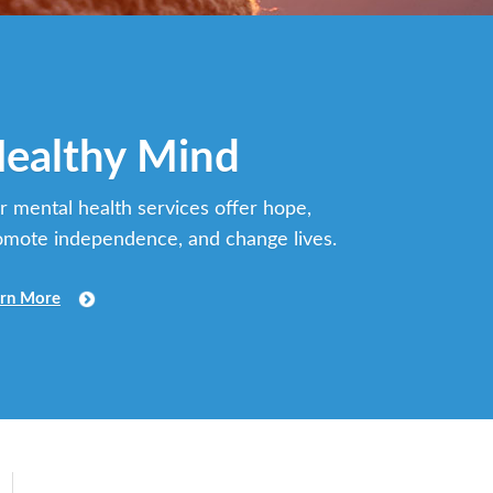
ealthy Mind
r mental health services offer hope,
omote independence, and change lives.
rn More