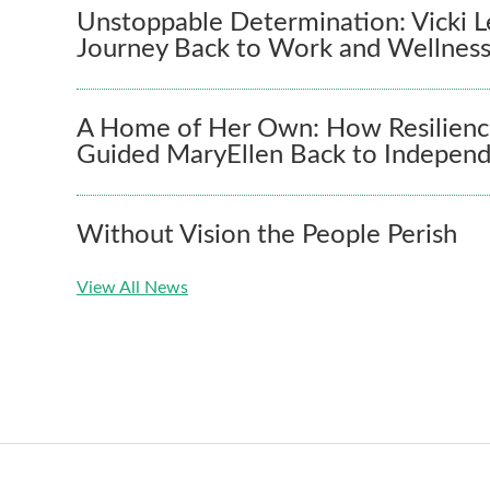
Unstoppable Determination: Vicki L
Journey Back to Work and Wellnes
A Home of Her Own: How Resilienc
Guided MaryEllen Back to Indepen
Without Vision the People Perish
View All News