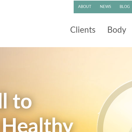
ABOUT
NEWS
BLOG
Clients
Body
l to
 Healthy