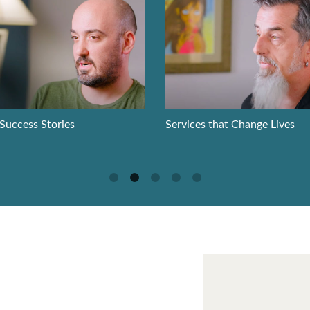
 Success Stories
Services that Change Lives