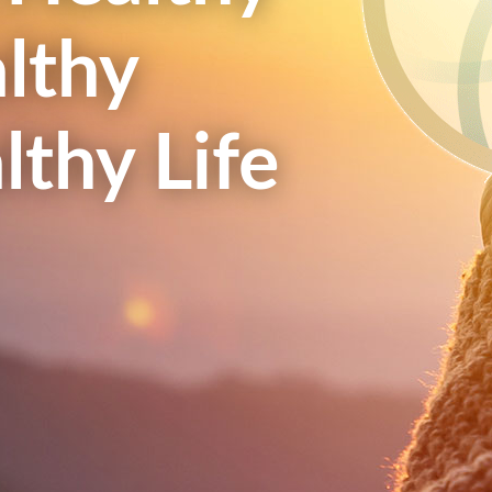
lthy
lthy Life