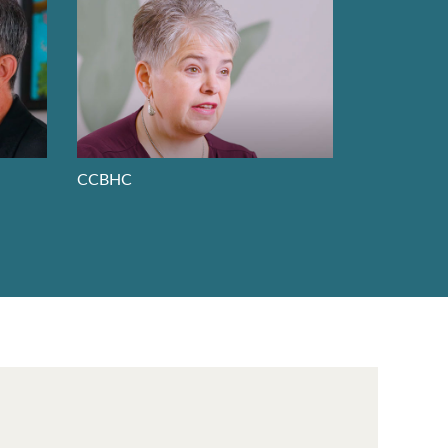
CCBHC
Whole Pers