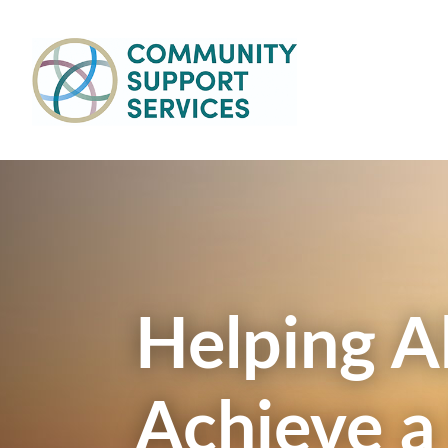
Skip to main content
Main
navigation
Helping Al
Achieve a