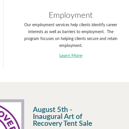
Employment
Our employment services help clients identify career
interests as well as barriers to employment. The
program focuses on helping clients secure and retain
employment.
Learn More
August 5th -
Inaugural Art of
Recovery Tent Sale