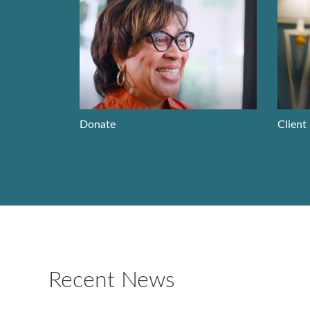
Donate
Client
Recent News