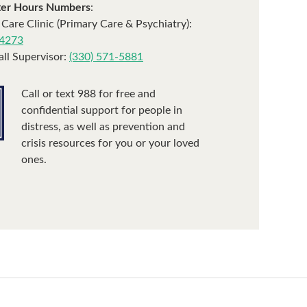
ter Hours Numbers
:
 Care Clinic (Primary Care & Psychiatry):
-4273
ll Supervisor:
(330) 571-5881
Call or text 988 for free and
confidential support for people in
distress, as well as prevention and
crisis resources for you or your loved
ones.