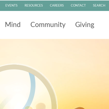
EVENTS
RESOURCES
CAREERS
CONTACT
SEARCH
Mind
Community
Giving