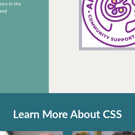
f as part
ence in the
But each
 and
r our
 can get
e.
Learn More About CSS