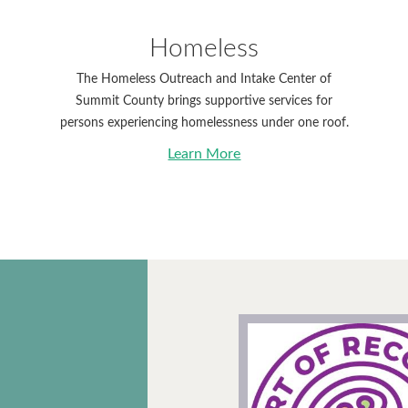
Homeless
The Homeless Outreach and Intake Center of
Summit County brings supportive services for
persons experiencing homelessness under one roof.
Learn More
 the