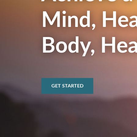
Mind, Hea
Body, Hea
GET STARTED