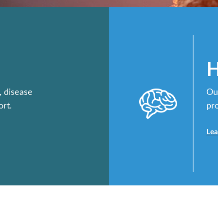
H
, disease
Ou
rt.
pr
Lea