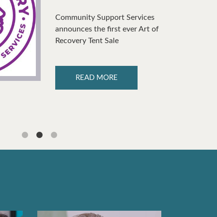
Community Support Services
announces the first ever Art of
Recovery Tent Sale
READ MORE