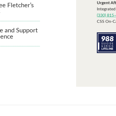
Urgent Af
ee Fletcher’s
Integrated
s
(330) 815
CSS On-Ca
e and Support
dence