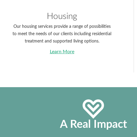
Housing
Our housing services provide a range of possibilities
to meet the needs of our clients including residential
treatment and supported living options.
Learn More
Without Vision
A Real Impact
People Perish