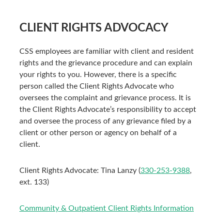
CLIENT RIGHTS ADVOCACY
CSS employees are familiar with client and resident
rights and the grievance procedure and can explain
your rights to you. However, there is a specific
person called the Client Rights Advocate who
oversees the complaint and grievance process. It is
the Client Rights Advocate’s responsibility to accept
and oversee the process of any grievance filed by a
client or other person or agency on behalf of a
client.
Client Rights Advocate: Tina Lanzy (
330-253-9388
,
ext. 133)
Community & Outpatient Client Rights Information