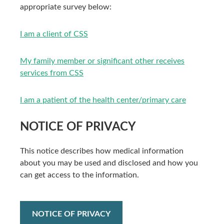
appropriate survey below:
I am a client of CSS
My family member or significant other receives
services from CSS
I am a patient of the health center/primary care
NOTICE OF PRIVACY
This notice describes how medical information
about you may be used and disclosed and how you
can get access to the information.
NOTICE OF PRIVACY