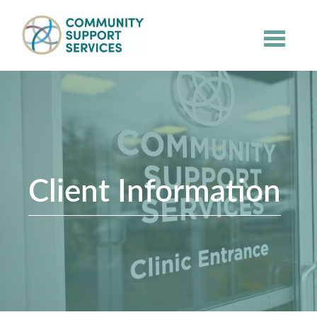
Skip to main content
Client Information