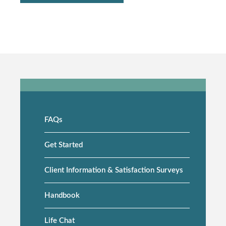
FAQs
Side
navigation
Get Started
Client Information & Satisfaction Surveys
Handbook
Life Chat