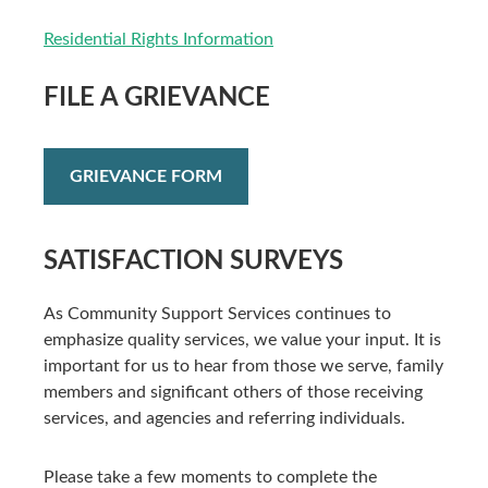
Residential Rights Information
FILE A GRIEVANCE
GRIEVANCE FORM
SATISFACTION SURVEYS
As Community Support Services continues to
emphasize quality services, we value your input. It is
important for us to hear from those we serve, family
members and significant others of those receiving
services, and agencies and referring individuals.
Please take a few moments to complete the