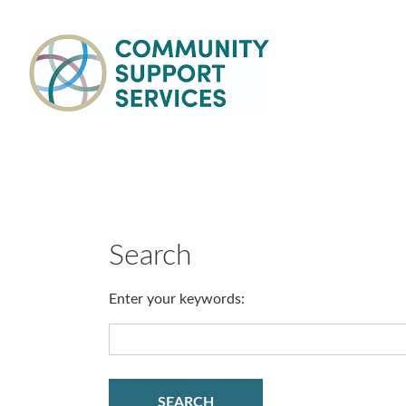
Skip to main content
Main
navigation
Search
Enter your keywords: