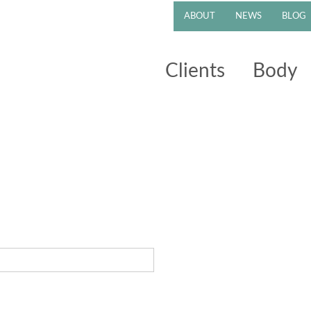
ABOUT
NEWS
BLOG
Clients
Body