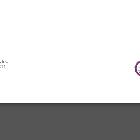
 Inc.
311