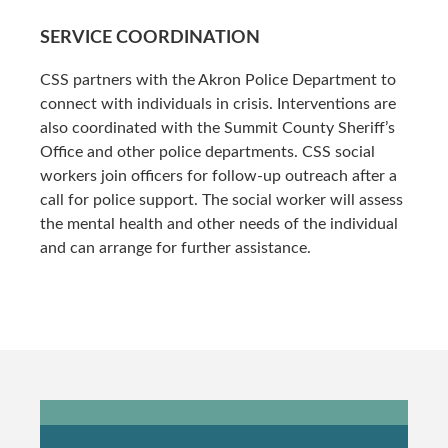
SERVICE COORDINATION
CSS partners with the Akron Police Department to
connect with individuals in crisis. Interventions are
also coordinated with the Summit County Sheriff’s
Office and other police departments. CSS social
workers join officers for follow-up outreach after a
call for police support. The social worker will assess
the mental health and other needs of the individual
and can arrange for further assistance.