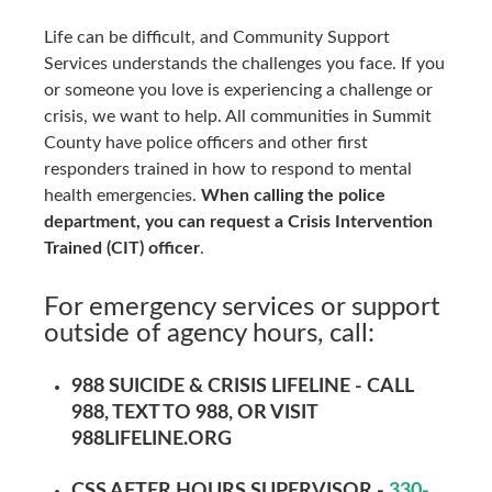
Life can be difficult, and Community Support
Services understands the challenges you face. If you
or someone you love is experiencing a challenge or
crisis, we want to help. All communities in Summit
County have police officers and other first
responders trained in how to respond to mental
health emergencies.
When calling the police
department,
y
ou can request a Crisis Intervention
Trained (CIT) officer
.
For emergency services or support
outside of agency hours, call:
988 SUICIDE & CRISIS LIFELINE -
CALL
988
, TEXT TO
988
, OR VISIT
988LIFELINE.ORG
CSS AFTER HOURS SUPERVISOR -
330-