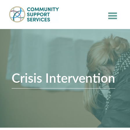
Skip to main content
Crisis Intervention