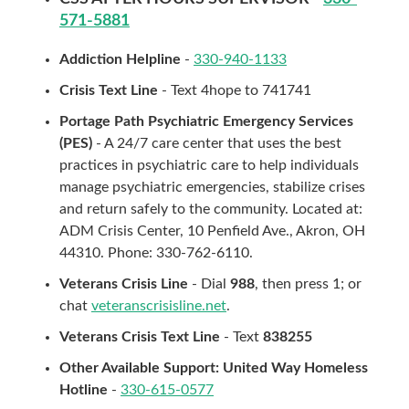
571-5881
Addiction Helpline
-
330-940-1133
Crisis Text Line
- Text 4hope to 741741
Portage Path Psychiatric Emergency Services
(PES)
- A 24/7 care center that uses the best
practices in psychiatric care to help individuals
manage psychiatric emergencies, stabilize crises
and return safely to the community. Located at:
ADM Crisis Center, 10 Penfield Ave., Akron, OH
44310. Phone: 330-762-6110.
Veterans Crisis Line
- Dial
988
, then press 1; or
chat
veteranscrisisline.net
.
Veterans Crisis Text Line
- Text
838255
Other Available Support: United Way Homeless
Hotline
-
330-615-0577