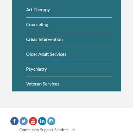
Art Therapy
Side
navigation
Counseling
Crisis Intervention
Older Adult Services
Psychiatry
Veteran Services
Community Support Services, Inc.