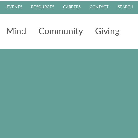
EVENTS
RESOURCES
CAREERS
CONTACT
SEARCH
Mind
Community
Giving