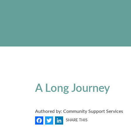
A Long Journey
Authored by: Community Support Services
Facebook
Twitter
LinkedIn
SHARE THIS