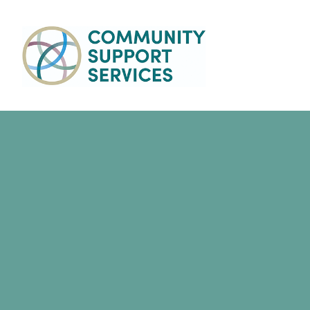
Skip to main content
Main
navigation
Success Stories