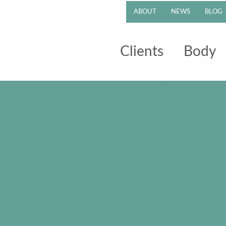
ABOUT
NEWS
BLOG
Clients
Body