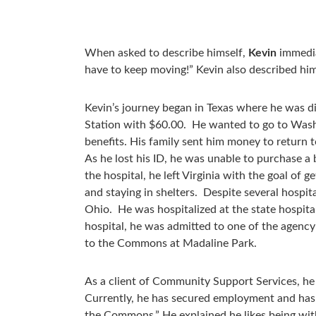
When asked to describe himself,
Kevin
immediat
have to keep moving!” Kevin also described him
Kevin’s journey began in Texas where he was d
Station with $60.00. He wanted to go to Washi
benefits. His family sent him money to return 
As he lost his ID, he was unable to purchase a 
the hospital, he left Virginia with the goal of g
and staying in shelters. Despite several hospit
Ohio. He was hospitalized at the state hospit
hospital, he was admitted to one of the agenc
to the Commons at Madaline Park.
As a client of Community Support Services, h
Currently, he has secured employment and has a 
the Commons.” He explained he likes being with