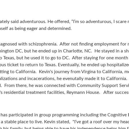
ely said adventurous. He offered, “I’m so adventurous, I scare my
self as being eager and determined.
iagnosed with schizophrenia. After not finding employment for 
ngton DC, but he ended up in Charlotte, NC. He stayed in a shel
to Texas, but he used it to go to DC. After staying for one mont
bus ticket to return to Texas. Eventually, he ended up hospitali
etting to California. Kevin's journey from Virgina to California, m
alizations and incacerations, he evenutally made it to California
al. From there, he was connected with Community Support Servic
y's residential treatment facilities, Reymann House. After suc
e has participated in group programming including the Cognitiv
stable place to live. Kevin stated, "I’ve got a roof over my head
 his family, but being able to have his independence helps him f