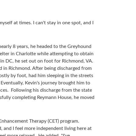
self at times. I can't stay in one spot, and I
nearly 8 years, he headed to the Greyhound
ter in Charlotte while attempting to obtain
h in DC, he set out on foot for Richmond, VA.
zed in Richmond. After being discharged from
ostly by foot, had him sleeping in the streets
. Eventually, Kevin's journey brought him to
es. Following his discharge from the state
cessfully completing Reymann House, he moved
e Enhancement Therapy (CET) program.
, and I feel more independent living here at
eel more relaxed. He added, "I've